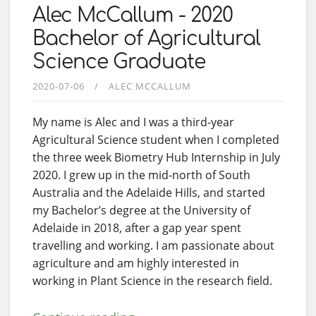
Alec McCallum - 2020
Bachelor of Agricultural
Science Graduate
2020-07-06
ALEC MCCALLUM
My name is Alec and I was a third-year
Agricultural Science student when I completed
the three week Biometry Hub Internship in July
2020. I grew up in the mid-north of South
Australia and the Adelaide Hills, and started
my Bachelor’s degree at the University of
Adelaide in 2018, after a gap year spent
travelling and working. I am passionate about
agriculture and am highly interested in
working in Plant Science in the research field.