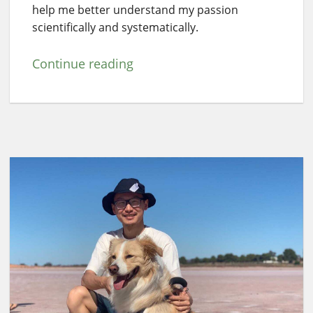
help me better understand my passion
scientifically and systematically.
Continue reading