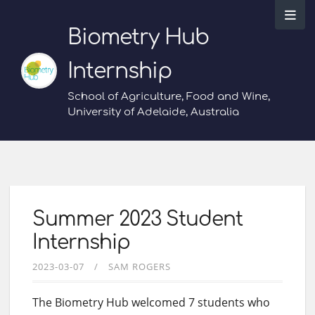
Biometry Hub
Internship
School of Agriculture, Food and Wine,
University of Adelaide, Australia
Summer 2023 Student
Internship
2023-03-07
SAM ROGERS
The Biometry Hub welcomed 7 students who