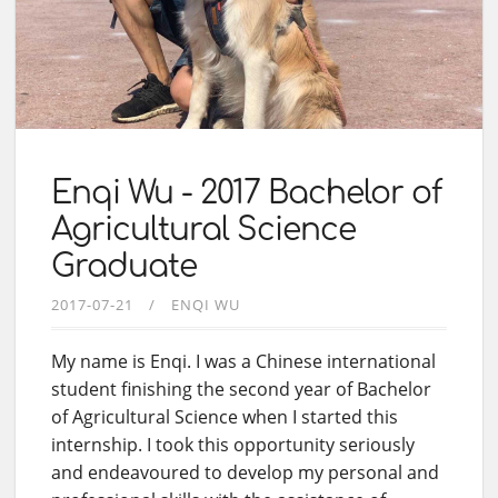
Enqi Wu - 2017 Bachelor of
Agricultural Science
Graduate
2017-07-21
ENQI WU
My name is Enqi. I was a Chinese international
student finishing the second year of Bachelor
of Agricultural Science when I started this
internship. I took this opportunity seriously
and endeavoured to develop my personal and