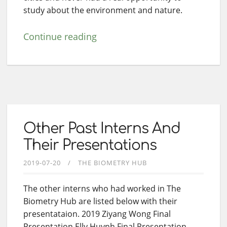
study about the environment and nature.
Continue reading
Other Past Interns And
Their Presentations
2019-07-20
THE BIOMETRY HUB
The other interns who had worked in The
Biometry Hub are listed below with their
presentataion. 2019 Ziyang Wong Final
Presentation Elly Huynh Final Presentation