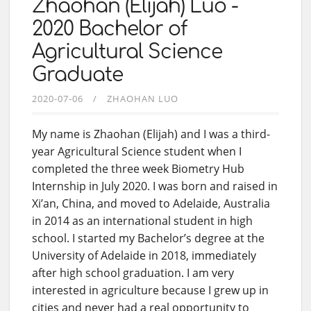
Zhaohan (Elijah) Luo -
2020 Bachelor of
Agricultural Science
Graduate
2020-07-06
ZHAOHAN LUO
My name is Zhaohan (Elijah) and I was a third-
year Agricultural Science student when I
completed the three week Biometry Hub
Internship in July 2020. I was born and raised in
Xi’an, China, and moved to Adelaide, Australia
in 2014 as an international student in high
school. I started my Bachelor’s degree at the
University of Adelaide in 2018, immediately
after high school graduation. I am very
interested in agriculture because I grew up in
cities and never had a real opportunity to