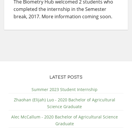
The Biometry Hub welcomed 2 students who
completed the internship in the Semester
break, 2017. More information coming soon.
LATEST POSTS
Summer 2023 Student Internship
Zhaohan (Elijah) Luo - 2020 Bachelor of Agricultural
Science Graduate
Alec McCallum - 2020 Bachelor of Agricultural Science
Graduate