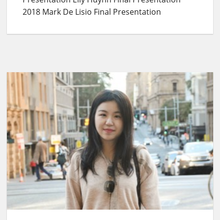
2018 Mark De Lisio Final Presentation