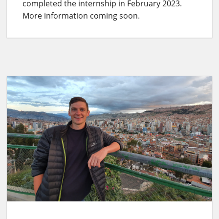
completed the internship in February 2023.
More information coming soon.