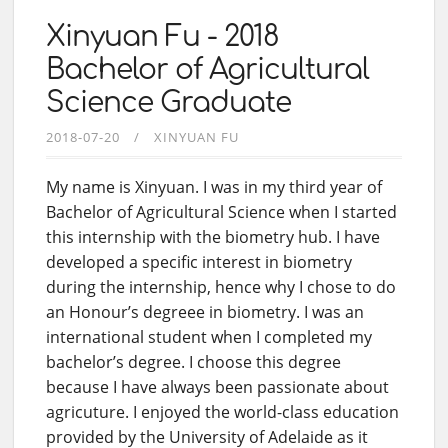
Xinyuan Fu - 2018
Bachelor of Agricultural
Science Graduate
2018-07-20
XINYUAN FU
My name is Xinyuan. I was in my third year of
Bachelor of Agricultural Science when I started
this internship with the biometry hub. I have
developed a specific interest in biometry
during the internship, hence why I chose to do
an Honour’s degreee in biometry. I was an
international student when I completed my
bachelor’s degree. I choose this degree
because I have always been passionate about
agricuture. I enjoyed the world-class education
provided by the University of Adelaide as it