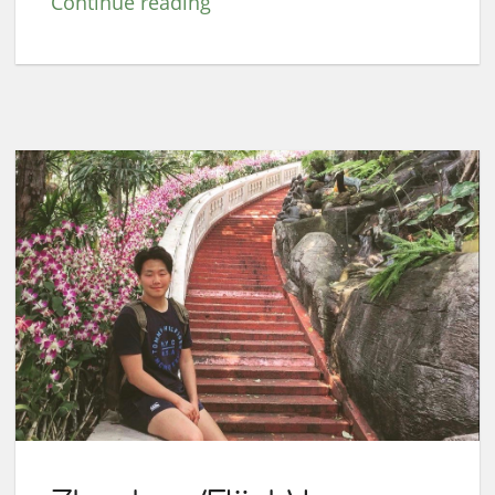
Continue reading