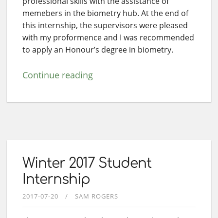
professional skills with the assistance of
memebers in the biometry hub. At the end of
this internship, the supervisors were pleased
with my proformence and I was recommended
to apply an Honour’s degree in biometry.
Continue reading
Winter 2017 Student
Internship
2017-07-20
SAM ROGERS